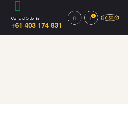
0
0
$
0.00
Call and Order in
+61 403 174 831