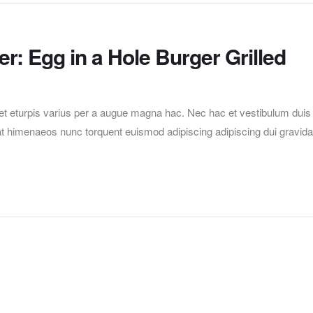
r: Egg in a Hole Burger Grilled
t eturpis varius per a augue magna hac. Nec hac et vestibulum duis
erat himenaeos nunc torquent euismod adipiscing adipiscing dui gravida