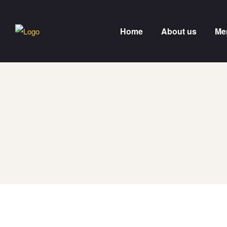
Home
About us
Me