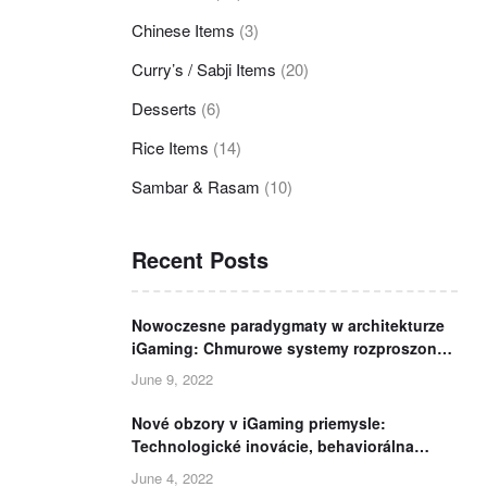
Chinese Items
(3)
Curry’s / Sabji Items
(20)
Desserts
(6)
Rice Items
(14)
Sambar & Rasam
(10)
Recent Posts
Nowoczesne paradygmaty w architekturze
iGaming: Chmurowe systemy rozproszone,
analityka telemetryczna i bezpieczeństwo
June 9, 2022
danych
Nové obzory v iGaming priemysle:
Technologické inovácie, behaviorálna
analýza a európska regulácia
June 4, 2022