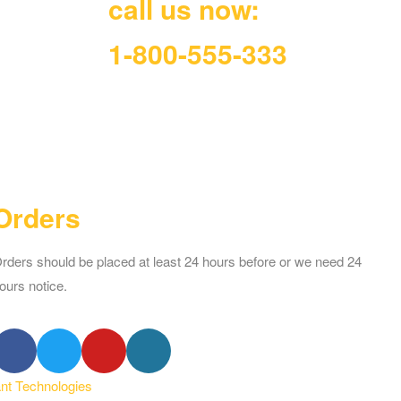
call us now:
1-800-555-333
Orders
rders should be placed at least 24 hours before or we need 24
ours notice.
ant Technologies