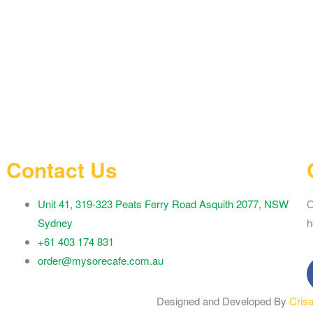
Contact Us
Unit 41, 319-323 Peats Ferry Road Asquith 2077, NSW
O
Sydney
h
+61 403 174 831
order@mysorecafe.com.au
Designed and Developed By
Cris