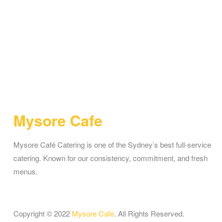
Mysore Cafe
Mysore Café Catering is one of the Sydney’s best full-service
catering. Known for our consistency, commitment, and fresh
menus.
Copyright © 2022
Mysore Cafe
. All Rights Reserved.