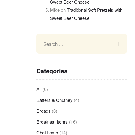
Sweet Beer Cheese
Mike
on
Traditional Soft Pretzels with
Sweet Beer Cheese
Categories
All
(0)
Batters & Chutney
(4)
Breads
(3)
Breakfast Items
(16)
Chat Items
(14)