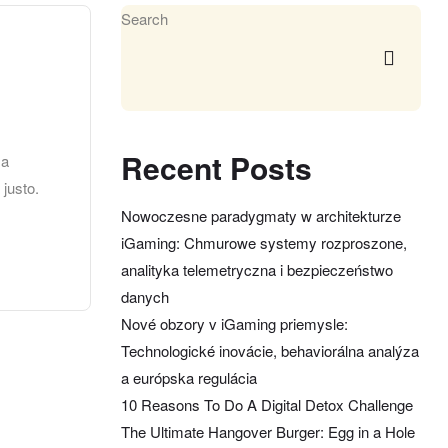
Search
Recent Posts
 a
 justo.
Nowoczesne paradygmaty w architekturze
iGaming: Chmurowe systemy rozproszone,
analityka telemetryczna i bezpieczeństwo
danych
Nové obzory v iGaming priemysle:
Technologické inovácie, behaviorálna analýza
a európska regulácia
10 Reasons To Do A Digital Detox Challenge
The Ultimate Hangover Burger: Egg in a Hole