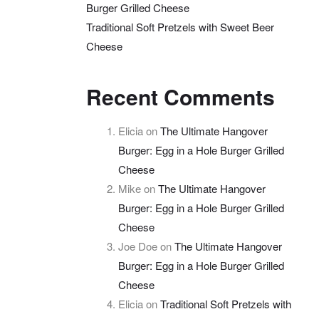
Burger Grilled Cheese
Traditional Soft Pretzels with Sweet Beer
Cheese
Recent Comments
Elicia
on
The Ultimate Hangover
Burger: Egg in a Hole Burger Grilled
Cheese
Mike
on
The Ultimate Hangover
Burger: Egg in a Hole Burger Grilled
Cheese
Joe Doe
on
The Ultimate Hangover
Burger: Egg in a Hole Burger Grilled
Cheese
Elicia
on
Traditional Soft Pretzels with