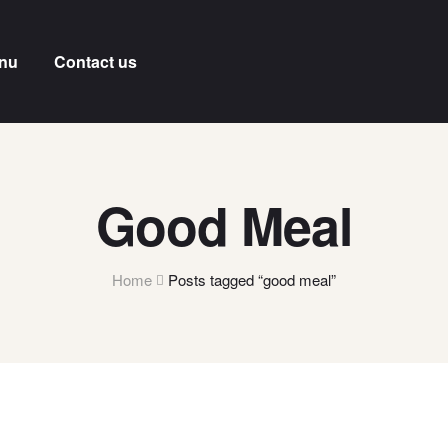
nu
Contact us
Good Meal
Home
Posts tagged “good meal”