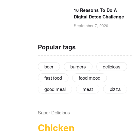
10 Reasons To Do A
Digital Detox Challenge
September 7, 2020
Popular tags
beer
burgers
delicious
fast food
food mood
good meal
meat
pizza
Super Delicious
Chicken