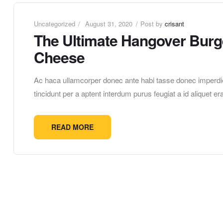
Uncategorized
August 31, 2020
Post by
crisant
The Ultimate Hangover Burge
Cheese
Ac haca ullamcorper donec ante habi tasse donec imperdie
tincidunt per a aptent interdum purus feugiat a id aliquet 
READ MORE