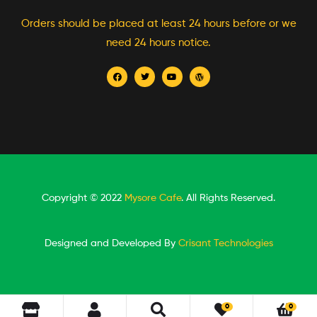
Orders should be placed at least 24 hours before or we
need 24 hours notice.
Copyright © 2022
Mysore Cafe
. All Rights Reserved.
Designed and Developed By
Crisant Technologies
0
0