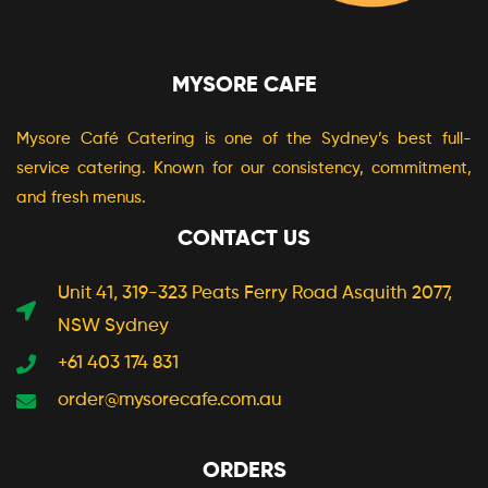
MYSORE CAFE
Mysore Café Catering is one of the Sydney’s best full-
service catering. Known for our consistency, commitment,
and fresh menus.
CONTACT US
Unit 41, 319-323 Peats Ferry Road Asquith 2077,
NSW Sydney
+61 403 174 831
order@mysorecafe.com.au
ORDERS