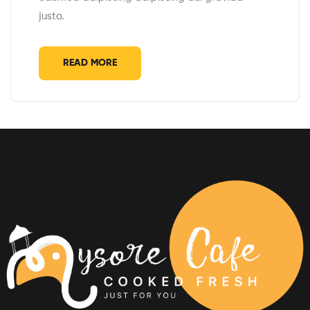
justo.
READ MORE