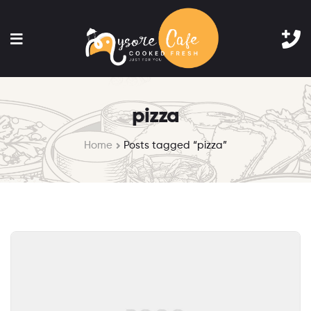
pizza
Home
Posts tagged “pizza”