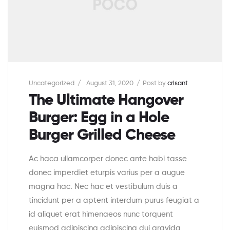
Uncategorized
August 31, 2020
Post by
crisant
The Ultimate Hangover
Burger: Egg in a Hole
Burger Grilled Cheese
Ac haca ullamcorper donec ante habi tasse
donec imperdiet eturpis varius per a augue
magna hac. Nec hac et vestibulum duis a
tincidunt per a aptent interdum purus feugiat a
id aliquet erat himenaeos nunc torquent
euismod adipiscing adipiscing dui gravida