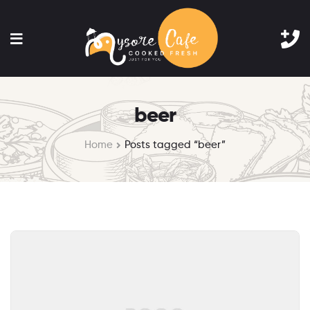
beer
Home
Posts tagged “beer”