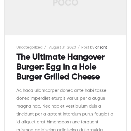
Uncategorized
August 31, 2020
Post by
crisant
The Ultimate Hangover
Burger: Egg in a Hole
Burger Grilled Cheese
Ac haca ullamcorper donec ante habi tasse
donec imperdiet eturpis varius per a augue
magna hac. Nec hac et vestibulum duis a
tincidunt per a aptent interdum purus feugiat a
id aliquet erat himenaeos nunc torquent
euismod adipiscing adipiscing dui gravida