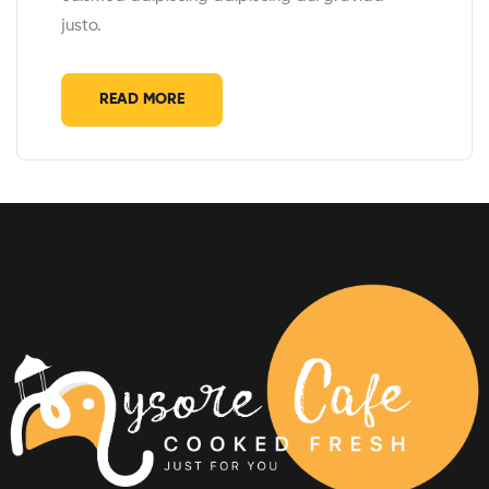
justo.
READ MORE