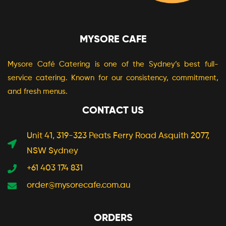
MYSORE CAFE
Mysore Café Catering is one of the Sydney’s best full-
service catering. Known for our consistency, commitment,
and fresh menus.
CONTACT US
Unit 41, 319-323 Peats Ferry Road Asquith 2077,
NSW Sydney
+61 403 174 831
order@mysorecafe.com.au
ORDERS