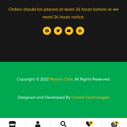
Orders should be placed at least 24 hours before or we
need 24 hours notice.
Copyright © 2022
Mysore Cafe
. All Rights Reserved.
Designed and Developed By
Crisant Technologies
0
0