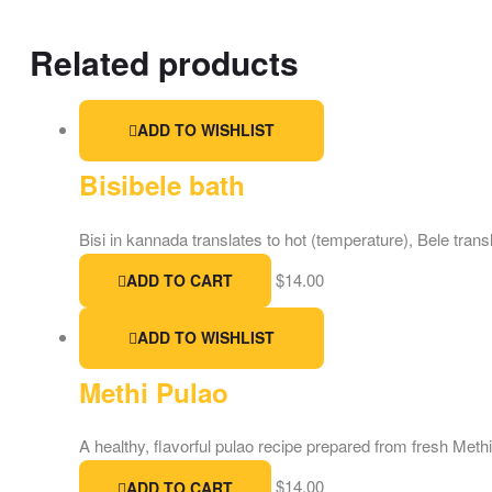
Related products
ADD TO WISHLIST
Bisibele bath
Bisi in kannada translates to hot (temperature), Bele transl
$
14.00
ADD TO CART
ADD TO WISHLIST
Methi Pulao
A healthy, flavorful pulao recipe prepared from fresh Met
$
14.00
ADD TO CART