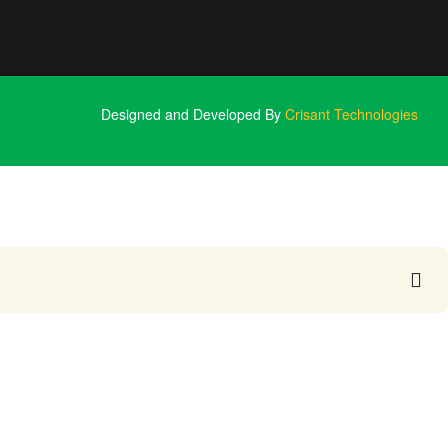
Designed and Developed By
Crisant Technologies