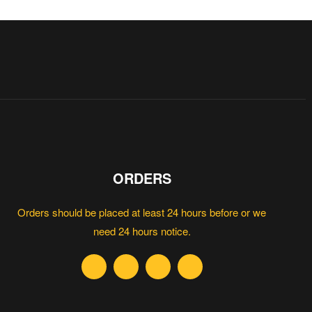
ORDERS
Orders should be placed at least 24 hours before or we
need 24 hours notice.