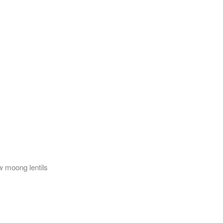
w moong lentils