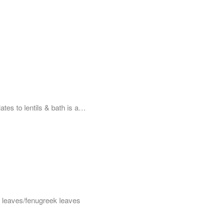
ates to lentils & bath is a…
hi leaves/fenugreek leaves