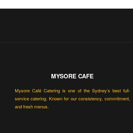
MYSORE CAFE
Mysore Café Catering is one of the Sydney’s best full-
service catering. Known for our consistency, commitment,
and fresh menus.