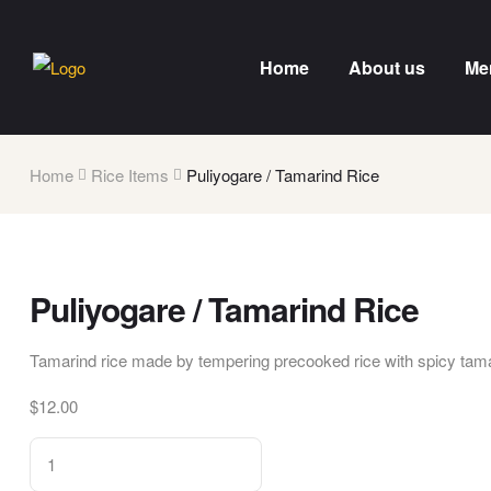
Home
About us
Me
Home
Rice Items
Puliyogare / Tamarind Rice
Puliyogare / Tamarind Rice
Tamarind rice made by tempering precooked rice with spicy tama
$
12.00