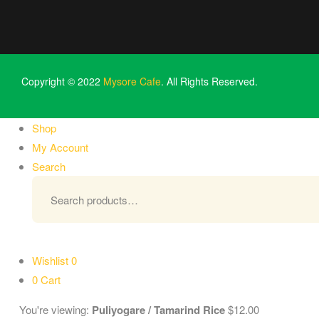
Copyright © 2022
Mysore Cafe
. All Rights Reserved.
Shop
My Account
Search
Wishlist
0
0
Cart
You're viewing:
Puliyogare / Tamarind Rice
$
12.00