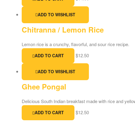
ADD TO WISHLIST
Chitranna / Lemon Rice
Lemon rice is a crunchy, flavorful, and sour rice recipe.
$
12.50
ADD TO CART
ADD TO WISHLIST
Ghee Pongal
Delicious South Indian breakfast made with rice and yello
$
12.50
ADD TO CART