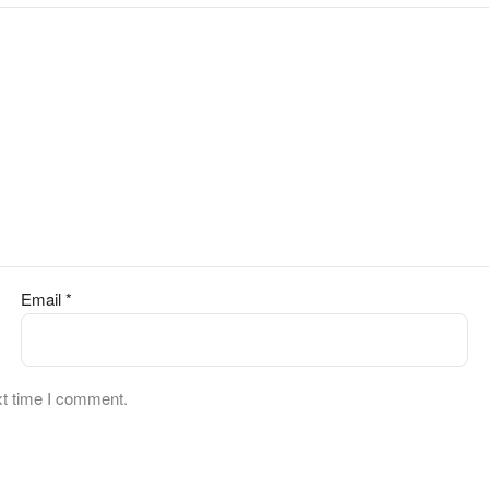
Email
*
xt time I comment.