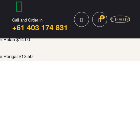
0
0
$
0.00
Call and Order in
+61 403 174 831
i Pulao
$
14.00
e Pongal
$
12.50