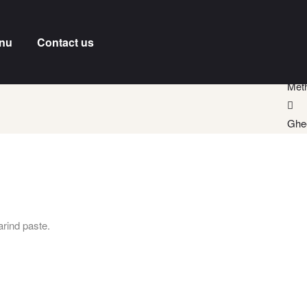
nu
Contact us
Meth
Ghe
rind paste.