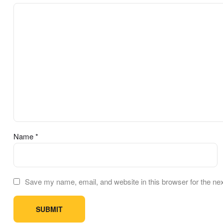
Name
*
Save my name, email, and website in this browser for the ne