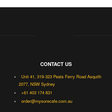
CONTACT US
Unit 41, 319-323 Peats Ferry Road Asquith
2077, NSW Sydney
+61 403 174 831
order@mysorecafe.com.au