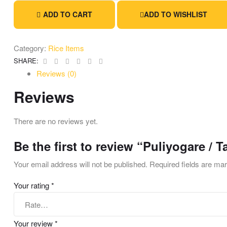
ADD TO CART
ADD TO WISHLIST
Category:
Rice Items
Facebook
Twitter
Linkedin
Google+
Pinterest
Email
SHARE:
Reviews (0)
Reviews
There are no reviews yet.
Be the first to review “Puliyogare / 
Your email address will not be published.
Required fields are m
Your rating
*
Your review
*