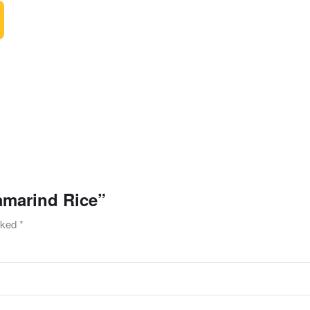
Tamarind Rice”
arked
*