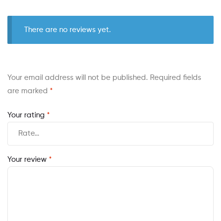
There are no reviews yet.
Your email address will not be published.
Required fields
are marked
*
Your rating
*
Your review
*