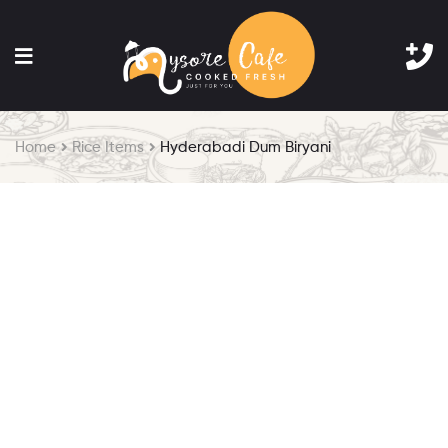
Home
Rice Items
Hyderabadi Dum Biryani