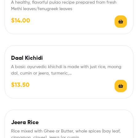
A healthy, flavorful pulao recipe prepared from fresh
Methi leaves/fenugreek leaves
$
14.00
Daal Kichidi
A basic ayurvedic khichdi is made with just rice, moong
dal, cumin or jeera, turmeric,…
$
13.50
Jeera Rice
Rice mixed with Ghee or Butter, whole spices (bay leaf,
cinnamon, cloves), jeera (or cumin…