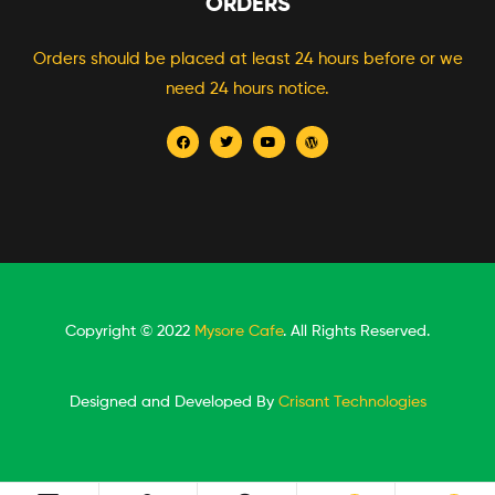
ORDERS
Orders should be placed at least 24 hours before or we
need 24 hours notice.
Copyright © 2022
Mysore Cafe
. All Rights Reserved.
Designed and Developed By
Crisant Technologies