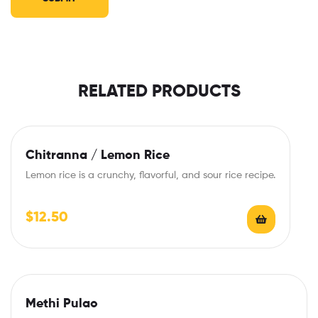
RELATED PRODUCTS
Chitranna / Lemon Rice
Lemon rice is a crunchy, flavorful, and sour rice recipe.
$
12.50
Methi Pulao