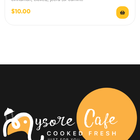
$
10.00