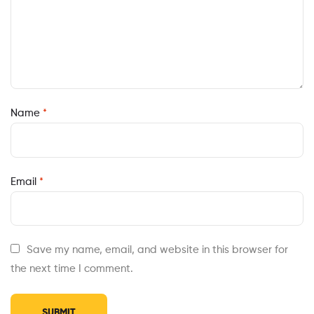
Name
*
Email
*
Save my name, email, and website in this browser for
the next time I comment.