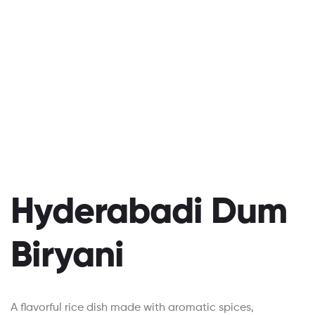
Hyderabadi Dum
Biryani
A flavorful rice dish made with aromatic spices,