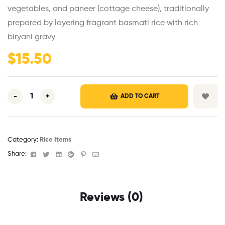
vegetables, and paneer (cottage cheese), traditionally
prepared by layering fragrant basmati rice with rich
biryani gravy
$
15.50
-
+
ADD TO CART
Category:
Rice Items
Facebook
Twitter
Linkedin
Google+
Pinterest
Email
Share:
Reviews (0)