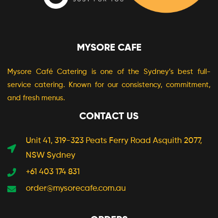
MYSORE CAFE
Mysore Café Catering is one of the Sydney’s best full-
service catering. Known for our consistency, commitment,
and fresh menus.
CONTACT US
Unit 41, 319-323 Peats Ferry Road Asquith 2077,
NSW Sydney
+61 403 174 831
order@mysorecafe.com.au