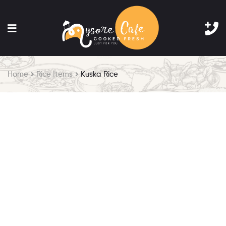
Home
Rice Items
Kuska Rice