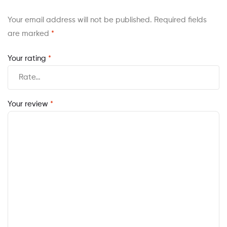
Your email address will not be published.
Required fields
are marked
*
Your rating
*
Your review
*