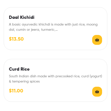
Daal Kichidi
A basic ayurvedic khichdi is made with just rice, moong
dal, cumin or jeera, turmeric,…
$
13.50
Curd Rice
South Indian dish made with precooked rice, curd (yogurt)
& tempering spices
$
11.00