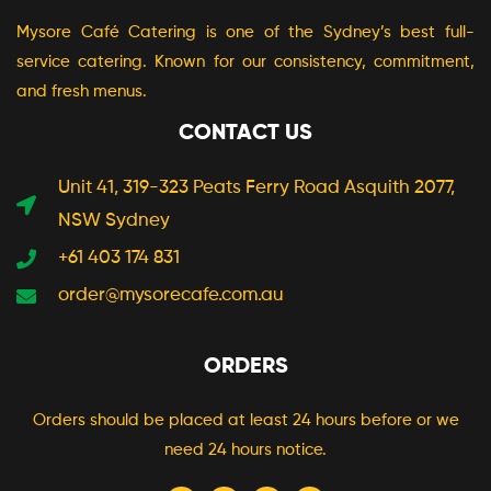
Mysore Café Catering is one of the Sydney’s best full-
service catering. Known for our consistency, commitment,
and fresh menus.
CONTACT US
Unit 41, 319-323 Peats Ferry Road Asquith 2077,
NSW Sydney
+61 403 174 831
order@mysorecafe.com.au
ORDERS
Orders should be placed at least 24 hours before or we
need 24 hours notice.