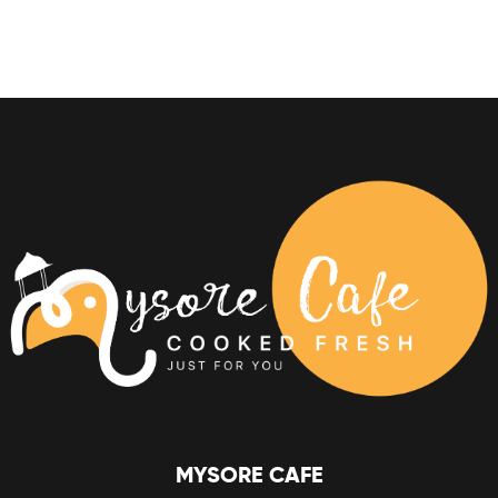
MYSORE CAFE