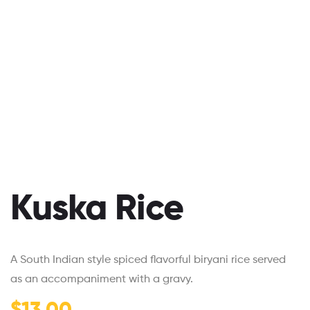
Kuska Rice
A South Indian style spiced flavorful biryani rice served
as an accompaniment with a gravy.