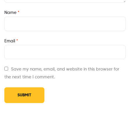
Name
*
Email
*
Save my name, email, and website in this browser for
the next time I comment.