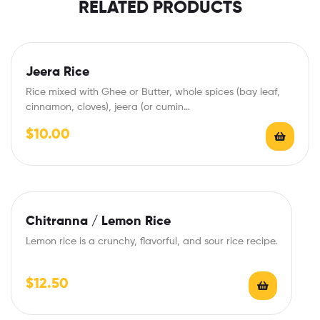
RELATED PRODUCTS
Jeera Rice
Rice mixed with Ghee or Butter, whole spices (bay leaf,
cinnamon, cloves), jeera (or cumin…
$
10.00
Chitranna / Lemon Rice
Lemon rice is a crunchy, flavorful, and sour rice recipe.
$
12.50