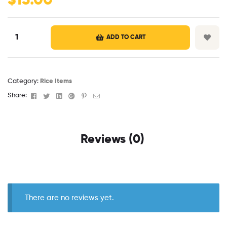
$
13.00
ADD TO CART
Category:
Rice Items
Facebook
Twitter
Linkedin
Google+
Pinterest
Email
Share:
Reviews (0)
There are no reviews yet.