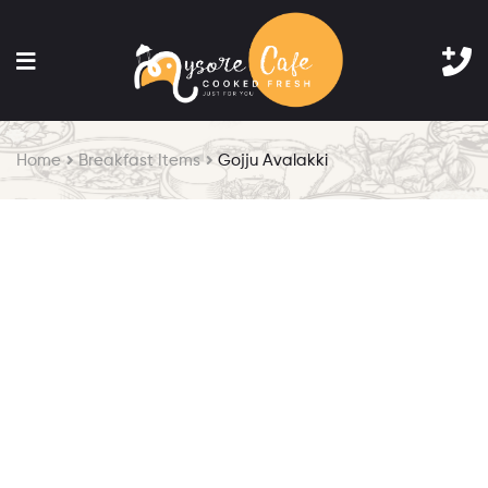
Home
Breakfast Items
Gojju Avalakki