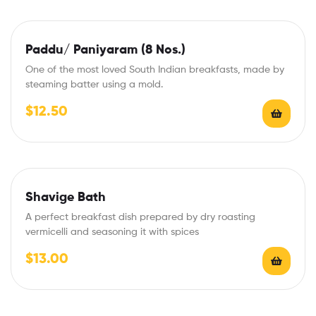
Paddu/ Paniyaram (8 Nos.)
One of the most loved South Indian breakfasts, made by
steaming batter using a mold.
$
12.50
Shavige Bath
A perfect breakfast dish prepared by dry roasting
vermicelli and seasoning it with spices
$
13.00