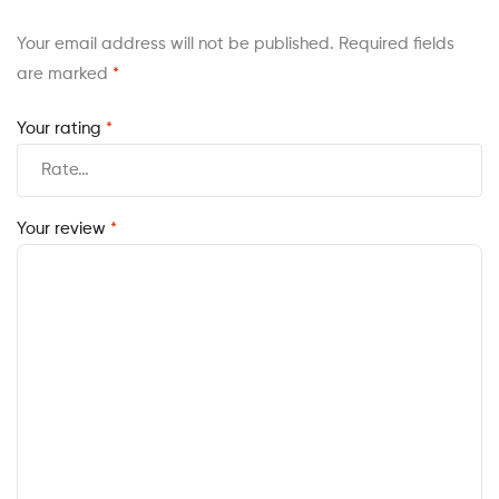
Your email address will not be published.
Required fields
are marked
*
Your rating
*
Your review
*