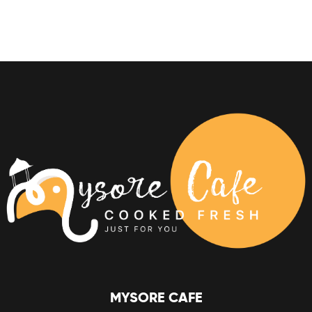
MYSORE CAFE