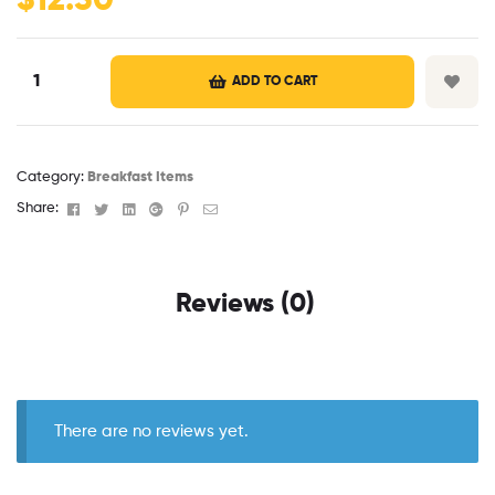
$
12.50
ADD TO CART
Category:
Breakfast Items
Facebook
Twitter
Linkedin
Google+
Pinterest
Email
Share:
Reviews (0)
There are no reviews yet.