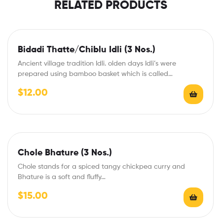
RELATED PRODUCTS
Bidadi Thatte/Chiblu Idli (3 Nos.)
Ancient village tradition Idli. olden days Idli’s were
prepared using bamboo basket which is called…
$
12.00
Chole Bhature (3 Nos.)
Chole stands for a spiced tangy chickpea curry and
Bhature is a soft and fluffy…
$
15.00