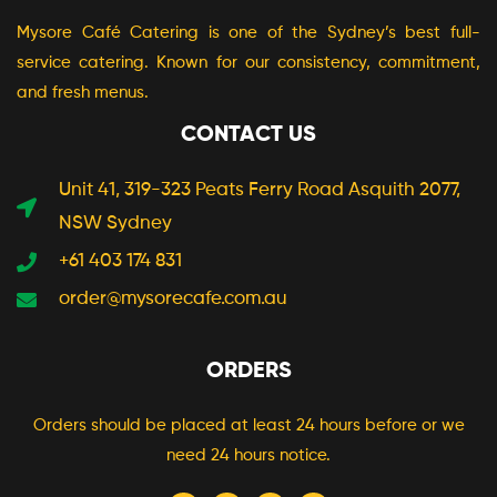
Mysore Café Catering is one of the Sydney’s best full-
service catering. Known for our consistency, commitment,
and fresh menus.
CONTACT US
Unit 41, 319-323 Peats Ferry Road Asquith 2077,
NSW Sydney
+61 403 174 831
order@mysorecafe.com.au
ORDERS
Orders should be placed at least 24 hours before or we
need 24 hours notice.