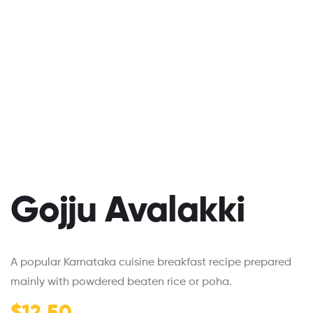
Gojju Avalakki
A popular Karnataka cuisine breakfast recipe prepared
mainly with powdered beaten rice or poha.