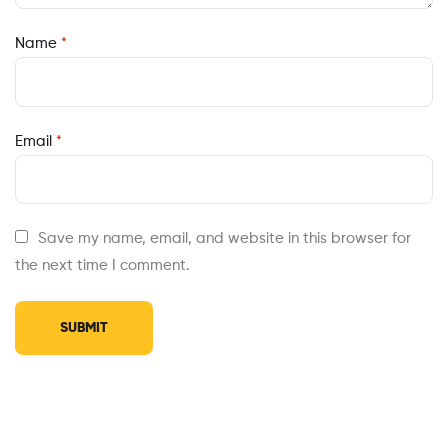
Name
*
Email
*
Save my name, email, and website in this browser for
the next time I comment.