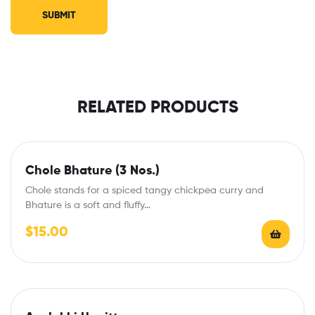
RELATED PRODUCTS
Chole Bhature (3 Nos.)
Chole stands for a spiced tangy chickpea curry and
Bhature is a soft and fluffy…
$
15.00