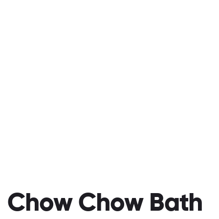
Chow Chow Bath