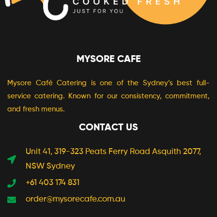
MYSORE CAFE
Mysore Café Catering is one of the Sydney’s best full-
service catering. Known for our consistency, commitment,
and fresh menus.
CONTACT US
Unit 41, 319-323 Peats Ferry Road Asquith 2077,
NSW Sydney
+61 403 174 831
order@mysorecafe.com.au