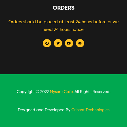
ORDERS
Orders should be placed at least 24 hours before or we
need 24 hours notice.
Copyright © 2022
Mysore Cafe
. All Rights Reserved.
Designed and Developed By
Crisant Technologies