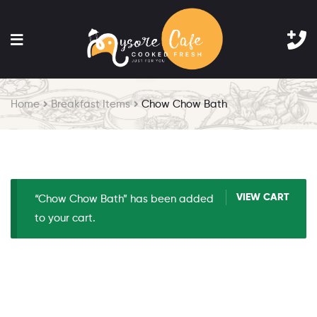
Home
Breakfast Items
Chow Chow Bath
VIEW CART
“Chow Chow Bath” has been added
to your cart.