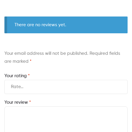
There are no reviews yet.
Your email address will not be published.
Required fields
are marked
*
Your rating
*
Your review
*