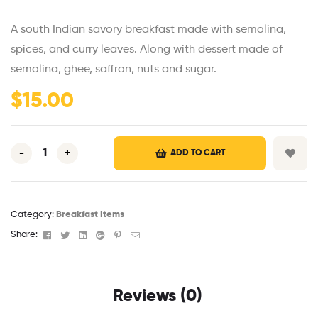
A south Indian savory breakfast made with semolina,
spices, and curry leaves. Along with dessert made of
semolina, ghee, saffron, nuts and sugar.
$
15.00
-
+
ADD TO CART
Category:
Breakfast Items
Facebook
Twitter
Linkedin
Google+
Pinterest
Email
Share:
Reviews (0)