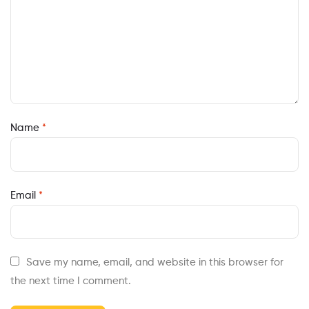
Name
*
Email
*
Save my name, email, and website in this browser for
the next time I comment.