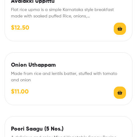
Avalakki Uppittu
Flat rice upma is a simple Karnataka style breakfast
made with soaked puffed Rice, onions,…
$
12.50
Onion Uthappam
Made from rice and lentils batter, stuffed with tomato
and onion
$
11.00
Poori Saagu (5 Nos.)