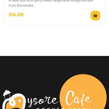
A delicious and spicy Mixed Vegetable Saagu Recipe
from Karnataka.
$
14.00