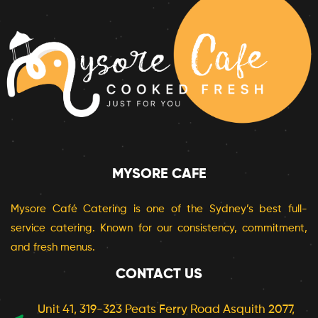
MYSORE CAFE
Mysore Café Catering is one of the Sydney’s best full-
service catering. Known for our consistency, commitment,
and fresh menus.
CONTACT US
Unit 41, 319-323 Peats Ferry Road Asquith 2077,