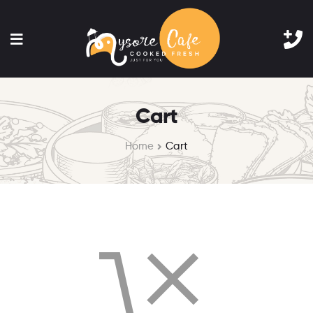
Cart
Home
Cart