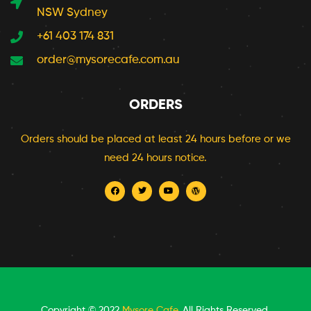
NSW Sydney
+61 403 174 831
order@mysorecafe.com.au
ORDERS
Orders should be placed at least 24 hours before or we
need 24 hours notice.
Copyright © 2022
Mysore Cafe
. All Rights Reserved.