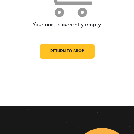
Your cart is currently empty.
RETURN TO SHOP