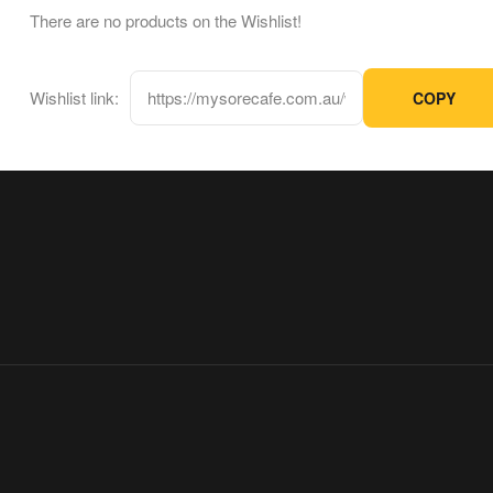
There are no products on the Wishlist!
Wishlist link:
COPY