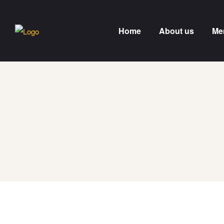
Home
About us
Me