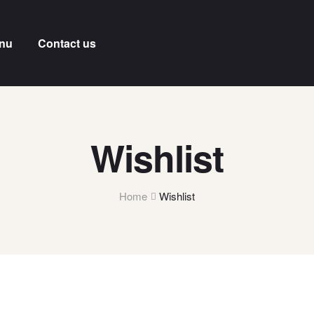
nu
Contact us
Wishlist
Home
Wishlist