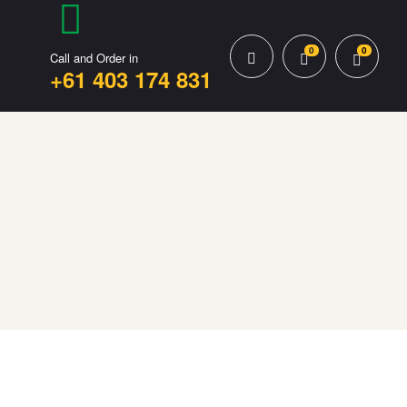
0
0
Call and Order in
+61 403 174 831